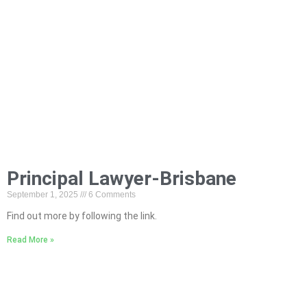
Principal Lawyer-Brisbane
September 1, 2025
6 Comments
Find out more by following the link.
Read More »