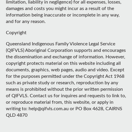
limitation, liability in negligence) for all expenses, losses,
damages and costs you might incur as a result of the
information being inaccurate or incomplete in any way,
and for any reason.
Copyright
Queensland Indigenous Family Violence Legal Service
(QIFVLS) Aboriginal Corporation supports and encourages
the dissemination and exchange of information. However,
copyright protects material on this website including all
documents, graphics, web pages, audio and video. Except
for the purposes permitted under the Copyright Act 1968
such as private study or research, reproduction by any
means is prohibited without the prior written permission
of QIFVLS. Contact us for inquires and requests to link to,
or reproduce material from, this website, or apply in
writing to: help@qifvls.com.au or PO Box 4628, CAIRNS
QLD 4870