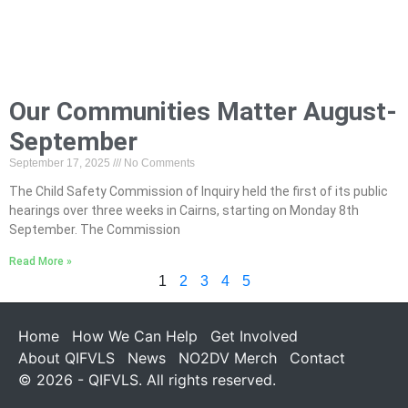
Our Communities Matter August-
September
September 17, 2025
No Comments
The Child Safety Commission of Inquiry held the first of its public
hearings over three weeks in Cairns, starting on Monday 8th
September. The Commission
Read More »
1
2
3
4
5
Home
How We Can Help
Get Involved
About QIFVLS
News
NO2DV Merch
Contact
© 2026 - QIFVLS. All rights reserved.