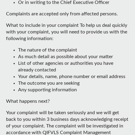
Or in writing to the Chief Executive Officer
Complaints are accepted only from affected persons.
What to include in your complaint To help us deal quickly
with your complaint, you will need to provide us with the
following information:
The nature of the complaint
As much detail as possible about your matter
List of other agencies or authorities you have
already contacted
Your details, name, phone number or email address
The outcome you are seeking
Any supporting information
What happens next?
Your complaint will be taken seriously and we will get
back to you within 3 business days acknowledging receipt
of your complaint. The complaint will be investigated in
accordance with QIFVLS Complaint Management