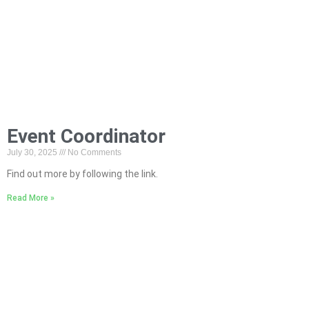
Event Coordinator
July 30, 2025
No Comments
Find out more by following the link.
Read More »