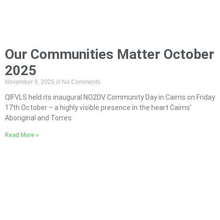
Our Communities Matter October
2025
November 9, 2025
No Comments
QIFVLS held its inaugural NO2DV Community Day in Cairns on Friday
17th October – a highly visible presence in the heart Cairns’
Aboriginal and Torres
Read More »