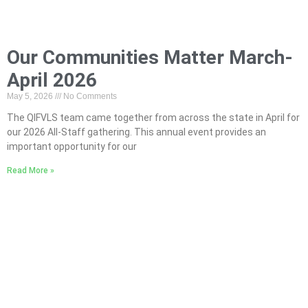
Our Communities Matter March-
April 2026
May 5, 2026
No Comments
The QIFVLS team came together from across the state in April for
our 2026 All-Staff gathering. This annual event provides an
important opportunity for our
Read More »