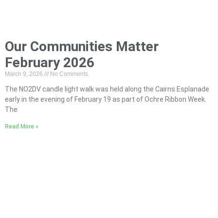
Our Communities Matter
February 2026
March 9, 2026
No Comments
The NO2DV candle light walk was held along the Cairns Esplanade
early in the evening of February 19 as part of Ochre Ribbon Week.
The
Read More »