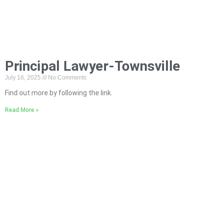
Principal Lawyer-Townsville
July 16, 2025
No Comments
Find out more by following the link.
Read More »