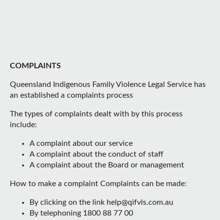
COMPLAINTS
Queensland Indigenous Family Violence Legal Service has
an established a complaints process
The types of complaints dealt with by this process
include:
A complaint about our service
A complaint about the conduct of staff
A complaint about the Board or management
How to make a complaint Complaints can be made:
By clicking on the link help@qifvls.com.au
By telephoning 1800 88 77 00