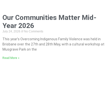
Our Communities Matter Mid-
Year 2026
July 24, 2026
No Comments
This year’s Overcoming Indigenous Family Violence was held in
Brisbane over the 27th and 28th May, with a cultural workshop at
Musgrave Park on the
Read More »