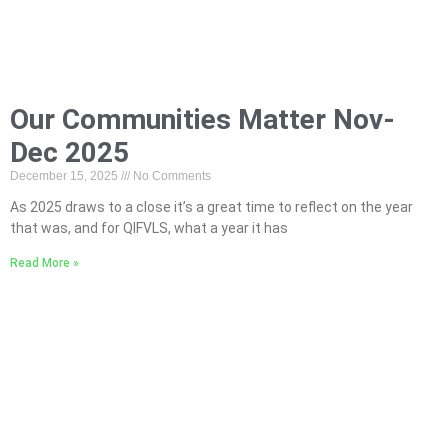
Our Communities Matter Nov-
Dec 2025
December 15, 2025
No Comments
As 2025 draws to a close it’s a great time to reflect on the year
that was, and for QIFVLS, what a year it has
Read More »