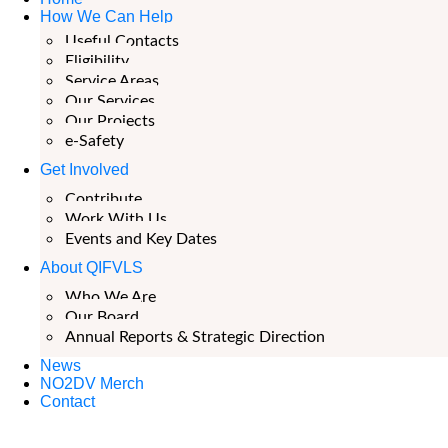
How We Can Help
Useful Contacts
Eligibility
Service Areas
Our Services
Our Projects
e-Safety
Get Involved
Contribute
Work With Us
Events and Key Dates
About QIFVLS
Who We Are
Our Board
Annual Reports & Strategic Direction
News
NO2DV Merch
Contact