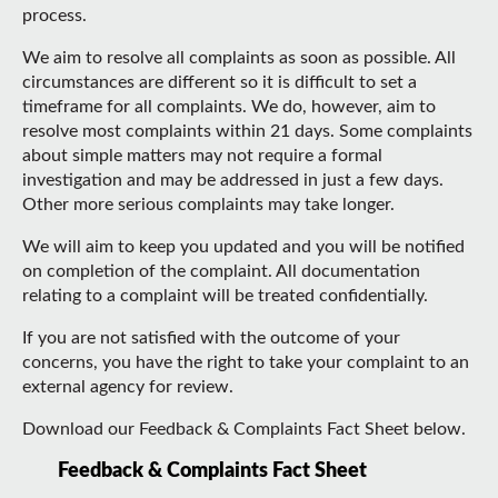
process.
We aim to resolve all complaints as soon as possible. All
circumstances are different so it is difficult to set a
timeframe for all complaints. We do, however, aim to
resolve most complaints within 21 days. Some complaints
about simple matters may not require a formal
investigation and may be addressed in just a few days.
Other more serious complaints may take longer.
We will aim to keep you updated and you will be notified
on completion of the complaint. All documentation
relating to a complaint will be treated confidentially.
If you are not satisfied with the outcome of your
concerns, you have the right to take your complaint to an
external agency for review.
Download our Feedback & Complaints Fact Sheet below.
Feedback & Complaints Fact Sheet