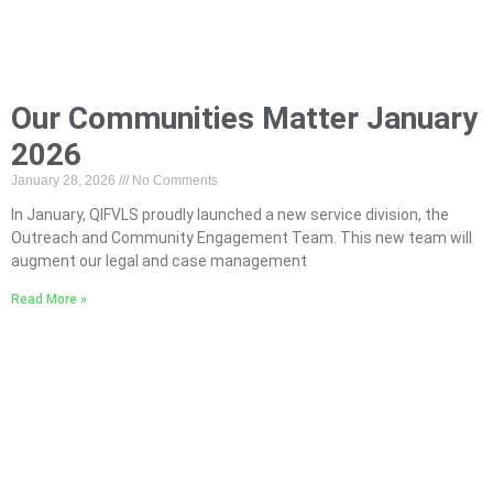
Our Communities Matter January
2026
January 28, 2026
No Comments
In January, QIFVLS proudly launched a new service division, the
Outreach and Community Engagement Team. This new team will
augment our legal and case management
Read More »