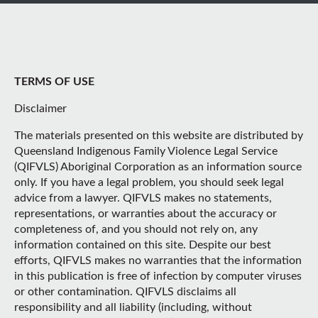
TERMS OF USE
Disclaimer
The materials presented on this website are distributed by
Queensland Indigenous Family Violence Legal Service
(QIFVLS) Aboriginal Corporation as an information source
only. If you have a legal problem, you should seek legal
advice from a lawyer. QIFVLS makes no statements,
representations, or warranties about the accuracy or
completeness of, and you should not rely on, any
information contained on this site. Despite our best
efforts, QIFVLS makes no warranties that the information
in this publication is free of infection by computer viruses
or other contamination. QIFVLS disclaims all
responsibility and all liability (including, without