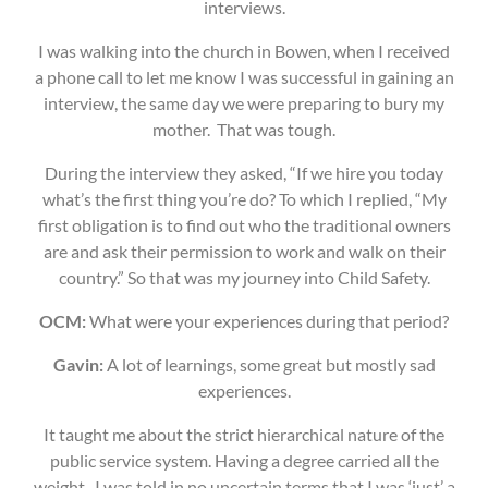
interviews.
I was walking into the church in Bowen, when I received
a phone call to let me know I was successful in gaining an
interview, the same day we were preparing to bury my
mother. That was tough.
During the interview they asked, “If we hire you today
what’s the first thing you’re do? To which I replied, “My
first obligation is to find out who the traditional owners
are and ask their permission to work and walk on their
country.” So that was my journey into Child Safety.
OCM:
What were your experiences during that period?
Gavin:
A lot of learnings, some great but mostly sad
experiences.
It taught me about the strict hierarchical nature of the
public service system. Having a degree carried all the
weight. I was told in no uncertain terms that I was ‘just’ a