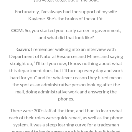
Fortunately, I’ve always had the support of my wife
Kaylene. She’s the brains of the outfit.
OCM:
So, you started your early career in government,
and what did that look like?
Gavin:
I remember walking into an interview with
Department of Natural Resources and Mines, and saying
straight up, “I’ll tell you now, I know nothing about what
this department does, but I’ll turn up every day and work
hard for you” and for whatever reason they hired me on
the spot as an administrative person looking after the
mail, doing administrative work and answering the
phones.
There were 300 staff at the time, and I had to learn what
each of their roles were quick-smart, as well as the phone
system. It was a steep learning curve for a tradesman
more used to having grease on his hands, but it helped