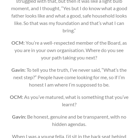
struggled with that, but then it was like a light bulb
moment, and I thought, “Yes but I do know what a good
father looks like and what a good, safe household looks
like. So that was my foundation and that’s what I can
bring.”
OCM:
You’re a well-respected member of the Board, as
you are in your own organisation. Where do you see
your path taking you next?
Gavin:
To tell you the truth, I’ve never said, “What’s the
next step?” People have come looking for me, so if I’m
honest I am where I’m supposed to be.
OCM:
As you’ve matured, what is something that you’ve
learnt?
Gavin:
Be honest, genuine and be transparent, with no
hidden agendas.
When I was a young fella, I’d sit in the back seat behind