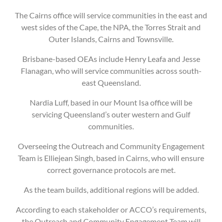
The Cairns office will service communities in the east and
west sides of the Cape, the NPA, the Torres Strait and
Outer Islands, Cairns and Townsville.
Brisbane-based OEAs include Henry Leafa and Jesse
Flanagan, who will service communities across south-
east Queensland.
Nardia Luff, based in our Mount Isa office will be
servicing Queensland’s outer western and Gulf
communities.
Overseeing the Outreach and Community Engagement
Team is Elliejean Singh, based in Cairns, who will ensure
correct governance protocols are met.
As the team builds, additional regions will be added.
According to each stakeholder or ACCO’s requirements,
the Outreach and Community Engagement Team will