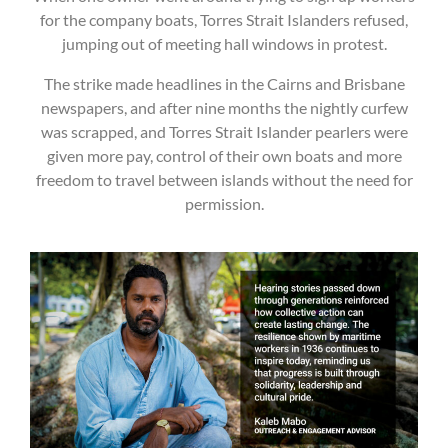
for the company boats, Torres Strait Islanders refused,
jumping out of meeting hall windows in protest.
The strike made headlines in the Cairns and Brisbane
newspapers, and after nine months the nightly curfew
was scrapped, and Torres Strait Islander pearlers were
given more pay, control of their own boats and more
freedom to travel between islands without the need for
permission.