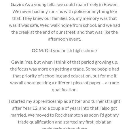
Gavin:
As a young fella, we could roam freely in Bowen.
We never had any run-ins with police or anything like
that. They knew our families. So, my memory was that
was it was safe. We’d walk home from school, and we had
the creek at the end of our street, and that was like the
afternoon event.
OCM:
Did you finish high school?
Gavin:
Yes, but when I think of that period growing up,
the focus was more on getting a trade. Some people had
that priority of schooling and education, but for me it
was all about getting a different piece of paper – a trade
qualification.
I started my apprenticeship as a fitter and turner straight
after Year 12, and a couple of years into that I also got
married. We moved to Rockhampton as soon I’d got my
trade qualification and started my first job at an
engineering shop there.