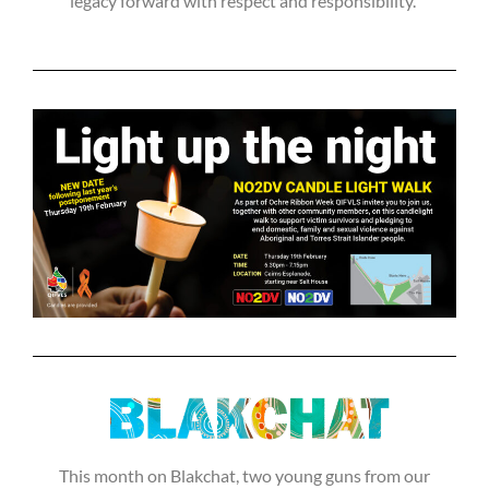
legacy forward with respect and responsibility.”
This month on Blakchat, two young guns from our