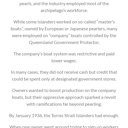
pearls, and the industry employed most of the
archipelago’s workforce.
While some Islanders worked on so-called “master’s
boats”, owned by European or Japanese pearlers, many
were employed on “company” boats controlled by the
Queensland Government Protector.
The company’s boat system was restrictive and paid
lower wages.
In many cases, they did not receive cash but credit that
could be spent only at designated government stores.
Owners wanted to boost production on the company
boats, but their oppressive approach sparked a revolt
with ramifications far beyond pearling.
By January 1936, the Torres Strait Islanders had enough.
When one owner went around trying to sign up workers