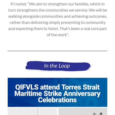
PJ noted, “We aim to strengthen our families, which in
turn strengthens the communities we service. We will be
walking alongside communities and achieving outcomes,
rather than delivering simply presenting to community
and expecting them to listen. That’s been a real core part
of the work”.