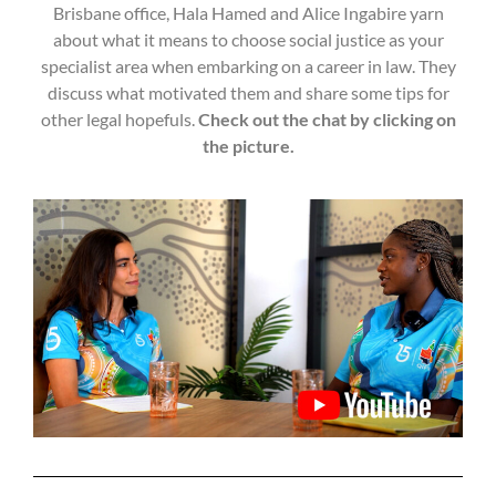
Brisbane office, Hala Hamed and Alice Ingabire yarn
about what it means to choose social justice as your
specialist area when embarking on a career in law. They
discuss what motivated them and share some tips for
other legal hopefuls.
Check out the chat by clicking on
the picture.