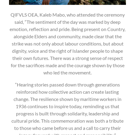
QIFVLS OEA, Kaleb Mabo, who attended the ceremony
said, “The sentiment of the day was marked by deep
emotion, reflection and pride. Being present on Country,
alongside Elders and community, made clear that the
strike was not only about labour conditions, but about
dignity, voice and the right of Islander people to shape
their own futures. There was a strong sense of respect
for the sacrifices made and the courage shown by those
who led the movement.
“Hearing stories passed down through generations
reinforced how collective action can create lasting
change. The resilience shown by maritime workers in
1936 continues to inspire today, reminding us that
progress is built through solidarity, leadership and
cultural pride. This commemoration was both a tribute
to those who came before us and a call to carry their