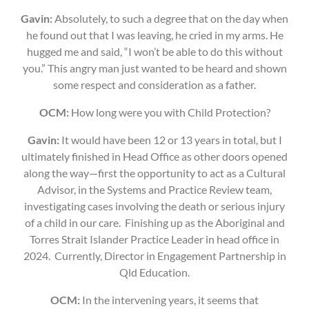
Gavin:
Absolutely, to such a degree that on the day when
he found out that I was leaving, he cried in my arms. He
hugged me and said, “I won’t be able to do this without
you.” This angry man just wanted to be heard and shown
some respect and consideration as a father.
OCM:
How long were you with Child Protection?
Gavin:
It would have been 12 or 13 years in total, but I
ultimately finished in Head Office as other doors opened
along the way—first the opportunity to act as a Cultural
Advisor, in the Systems and Practice Review team,
investigating cases involving the death or serious injury
of a child in our care. Finishing up as the Aboriginal and
Torres Strait Islander Practice Leader in head office in
2024. Currently, Director in Engagement Partnership in
Qld Education.
OCM:
In the intervening years, it seems that