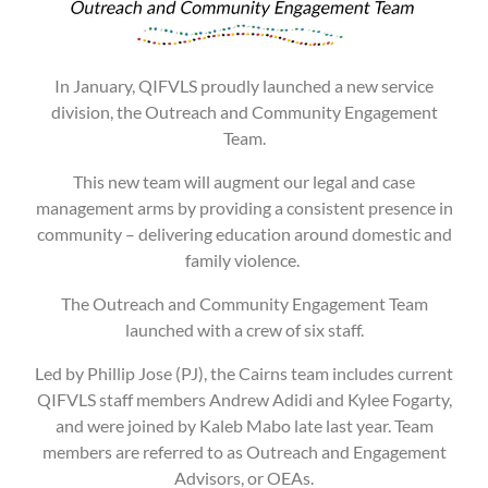
In January, QIFVLS proudly launched a new service
division, the Outreach and Community Engagement
Team.
This new team will augment our legal and case
management arms by providing a consistent presence in
community – delivering education around domestic and
family violence.
The Outreach and Community Engagement Team
launched with a crew of six staff.
Led by Phillip Jose (PJ), the Cairns team includes current
QIFVLS staff members Andrew Adidi and Kylee Fogarty,
and were joined by Kaleb Mabo late last year. Team
members are referred to as Outreach and Engagement
Advisors, or OEAs.