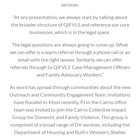
services.
“At any presentation, we always start by talking about
the broader structure of QIFVLS and reference our core
businesses, which is in the legal space.
The legal questions are always going to come up. What
we can offer is a warm referral through a phone call or an
email with the right lawyer. Similarly, we can offer
referrals through to QIFVLS’ Case Management Officers
and Family Advocacy Workers.”
As word has spread through communities about the new
Outreach and Community Engagement Team, invitations
have flooded in. Most recently, PJ in the Cairns office
team was invited to join the Cairns Collective Impact
Group for Domestic and Family Violence. This group is
comprised of a broad range of DV services, including the
Department of Housing and Ruth’s Women’s Shelter.