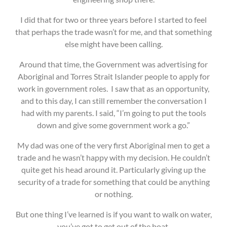
I did that for two or three years before I started to feel
that perhaps the trade wasn’t for me, and that something
else might have been calling.
Around that time, the Government was advertising for
Aboriginal and Torres Strait Islander people to apply for
work in government roles. I saw that as an opportunity,
and to this day, I can still remember the conversation I
had with my parents. I said, “I’m going to put the tools
down and give some government work a go.”
My dad was one of the very first Aboriginal men to get a
trade and he wasn’t happy with my decision. He couldn’t
quite get his head around it. Particularly giving up the
security of a trade for something that could be anything
or nothing.
But one thing I’ve learned is if you want to walk on water,
you’ve got to get out of the boat.