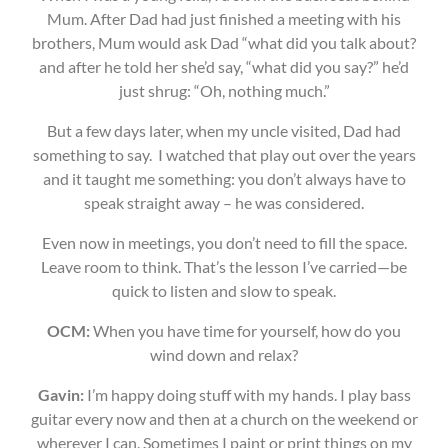
Mum. After Dad had just finished a meeting with his
brothers, Mum would ask Dad “what did you talk about?
and after he told her she’d say, “what did you say?” he’d
just shrug: “Oh, nothing much.”
But a few days later, when my uncle visited, Dad had
something to say. I watched that play out over the years
and it taught me something: you don’t always have to
speak straight away – he was considered.
Even now in meetings, you don’t need to fill the space.
Leave room to think. That’s the lesson I’ve carried—be
quick to listen and slow to speak.
OCM:
When you have time for yourself, how do you
wind down and relax?
Gavin:
I’m happy doing stuff with my hands. I play bass
guitar every now and then at a church on the weekend or
wherever I can. Sometimes I paint or print things on my