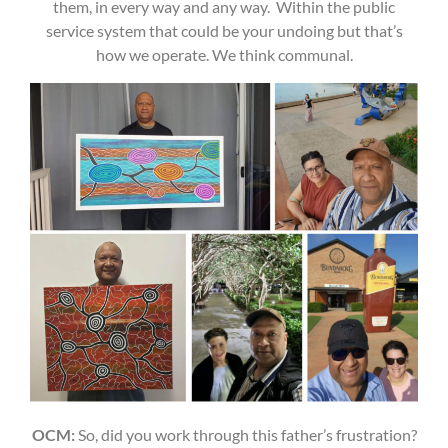
them, in every way and any way. Within the public
service system that could be your undoing but that’s
how we operate. We think communal.
OCM:
So, did you work through this father’s frustration?