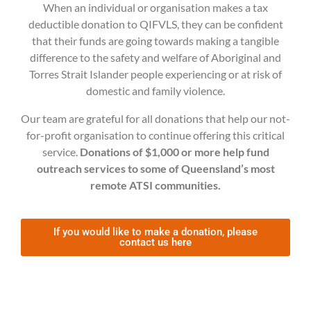
When an individual or organisation makes a tax
deductible donation to QIFVLS, they can be confident
that their funds are going towards making a tangible
difference to the safety and welfare of Aboriginal and
Torres Strait Islander people experiencing or at risk of
domestic and family violence.
Our team are grateful for all donations that help our not-
for-profit organisation to continue offering this critical
service.
Donations of $1,000 or more help fund
outreach services to some of Queensland’s most
remote ATSI communities.
If you would like to make a donation, please
contact us here