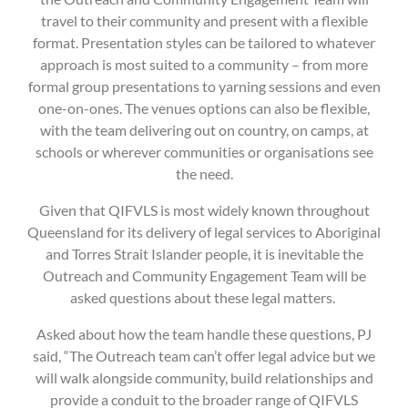
travel to their community and present with a flexible
format. Presentation styles can be tailored to whatever
approach is most suited to a community – from more
formal group presentations to yarning sessions and even
one-on-ones. The venues options can also be flexible,
with the team delivering out on country, on camps, at
schools or wherever communities or organisations see
the need.
Given that QIFVLS is most widely known throughout
Queensland for its delivery of legal services to Aboriginal
and Torres Strait Islander people, it is inevitable the
Outreach and Community Engagement Team will be
asked questions about these legal matters.
Asked about how the team handle these questions, PJ
said, “The Outreach team can’t offer legal advice but we
will walk alongside community, build relationships and
provide a conduit to the broader range of QIFVLS