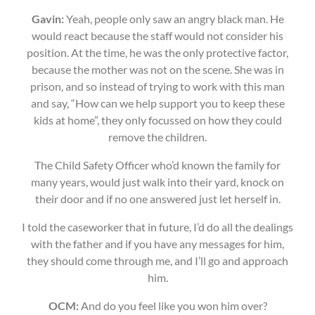
Gavin:
Yeah, people only saw an angry black man. He
would react because the staff would not consider his
position. At the time, he was the only protective factor,
because the mother was not on the scene. She was in
prison, and so instead of trying to work with this man
and say, “How can we help support you to keep these
kids at home”, they only focussed on how they could
remove the children.
The Child Safety Officer who’d known the family for
many years, would just walk into their yard, knock on
their door and if no one answered just let herself in.
I told the caseworker that in future, I’d do all the dealings
with the father and if you have any messages for him,
they should come through me, and I’ll go and approach
him.
OCM:
And do you feel like you won him over?