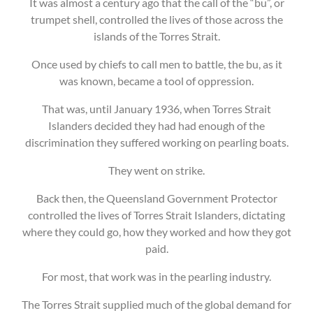
It was almost a century ago that the call of the “bu”, or
trumpet shell, controlled the lives of those across the
islands of the Torres Strait.
Once used by chiefs to call men to battle, the bu, as it
was known, became a tool of oppression.
That was, until January 1936, when Torres Strait
Islanders decided they had had enough of the
discrimination they suffered working on pearling boats.
They went on strike.
Back then, the Queensland Government Protector
controlled the lives of Torres Strait Islanders, dictating
where they could go, how they worked and how they got
paid.
For most, that work was in the pearling industry.
The Torres Strait supplied much of the global demand for