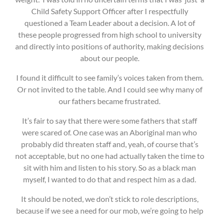
Child Safety Support Officer after I respectfully
questioned a Team Leader about a decision. A lot of
these people progressed from high school to university
and directly into positions of authority, making decisions
about our people.
I found it difficult to see family’s voices taken from them.
Or not invited to the table. And I could see why many of
our fathers became frustrated.
It’s fair to say that there were some fathers that staff
were scared of. One case was an Aboriginal man who
probably did threaten staff and, yeah, of course that’s
not acceptable, but no one had actually taken the time to
sit with him and listen to his story. So as a black man
myself, I wanted to do that and respect him as a dad.
It should be noted, we don’t stick to role descriptions,
because if we see a need for our mob, we’re going to help