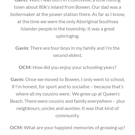
town about 80k’s inland from Bowen. Our dad was a
boilermaker at the power station there. As far as I know,
at the time we were the only Aboriginal Southsea
Islander people in the township. It was a great
upbringing.
Gavin:
There are four boys in my family and I’m the
second eldest.
OCM:
How did you enjoy your schooling years?
Gavin:
Once we moved to Bowen, I only went to school,
if I’m honest, for sport and to socialise – because that’s
where all my cousins were. We grew up at Queen’s
Beach. There were cousins and family everywhere – plus
neighbours, uncles and aunties. It was that kind of
community.
OCM:
What are your happiest memories of growing up?