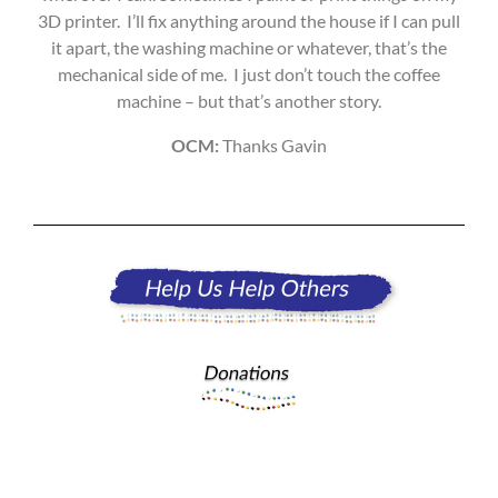
3D printer. I’ll fix anything around the house if I can pull
it apart, the washing machine or whatever, that’s the
mechanical side of me. I just don’t touch the coffee
machine – but that’s another story.
OCM:
Thanks Gavin