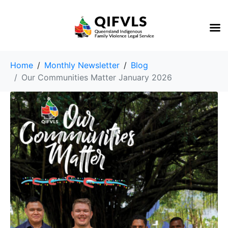
Home
Monthly Newsletter
Blog
Our Communities Matter January 2026