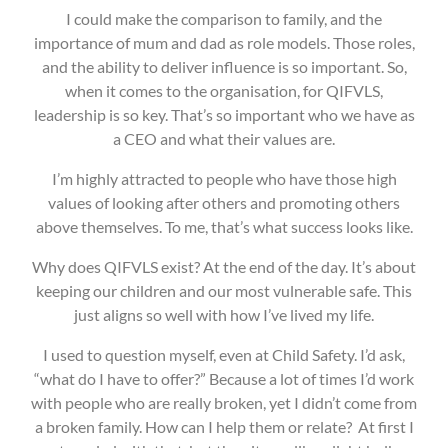
I could make the comparison to family, and the
importance of mum and dad as role models. Those roles,
and the ability to deliver influence is so important. So,
when it comes to the organisation, for QIFVLS,
leadership is so key. That’s so important who we have as
a CEO and what their values are.
I’m highly attracted to people who have those high
values of looking after others and promoting others
above themselves. To me, that’s what success looks like.
Why does QIFVLS exist? At the end of the day. It’s about
keeping our children and our most vulnerable safe. This
just aligns so well with how I’ve lived my life.
I used to question myself, even at Child Safety. I’d ask,
“what do I have to offer?” Because a lot of times I’d work
with people who are really broken, yet I didn’t come from
a broken family. How can I help them or relate? At first I