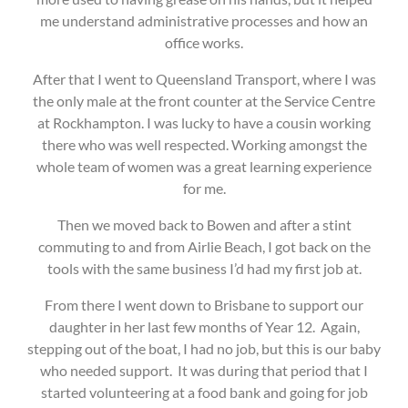
me understand administrative processes and how an
office works.
After that I went to Queensland Transport, where I was
the only male at the front counter at the Service Centre
at Rockhampton. I was lucky to have a cousin working
there who was well respected. Working amongst the
whole team of women was a great learning experience
for me.
Then we moved back to Bowen and after a stint
commuting to and from Airlie Beach, I got back on the
tools with the same business I’d had my first job at.
From there I went down to Brisbane to support our
daughter in her last few months of Year 12. Again,
stepping out of the boat, I had no job, but this is our baby
who needed support. It was during that period that I
started volunteering at a food bank and going for job