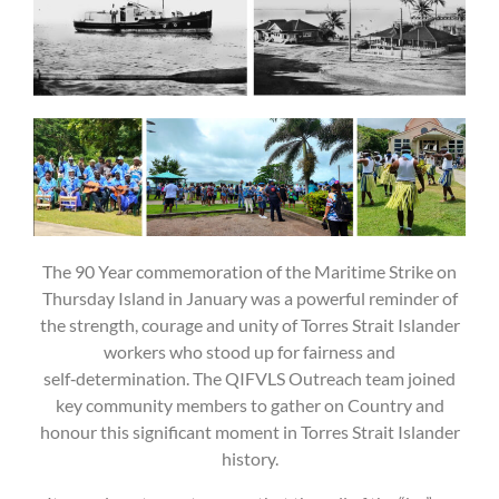
The 90 Year commemoration of the Maritime Strike on
Thursday Island in January was a powerful reminder of
the strength, courage and unity of Torres Strait Islander
workers who stood up for fairness and
self‑determination. The QIFVLS Outreach team joined
key community members to gather on Country and
honour this significant moment in Torres Strait Islander
history.