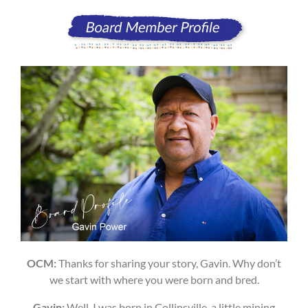
OCM:
Thanks for sharing your story, Gavin. Why don’t
we start with where you were born and bred.
Gavin:
Well, I was born in Collinsville, a little mining