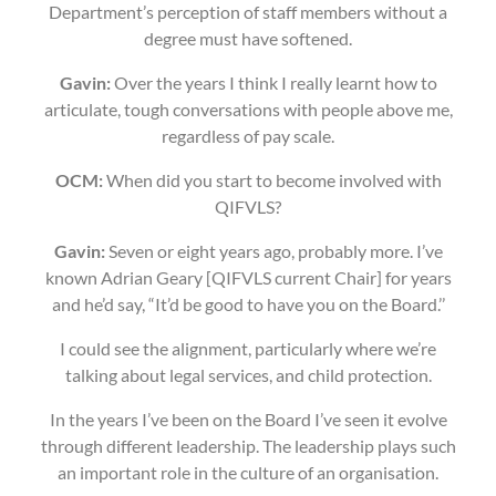
Department’s perception of staff members without a
degree must have softened.
Gavin:
Over the years I think I really learnt how to
articulate, tough conversations with people above me,
regardless of pay scale.
OCM:
When did you start to become involved with
QIFVLS?
Gavin:
Seven or eight years ago, probably more. I’ve
known Adrian Geary [QIFVLS current Chair] for years
and he’d say, “It’d be good to have you on the Board.’’
I could see the alignment, particularly where we’re
talking about legal services, and child protection.
In the years I’ve been on the Board I’ve seen it evolve
through different leadership. The leadership plays such
an important role in the culture of an organisation.