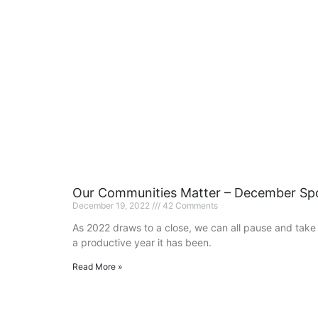
Our Communities Matter – December Spo
December 19, 2022
42 Comments
As 2022 draws to a close, we can all pause and take
a productive year it has been.
Read More »