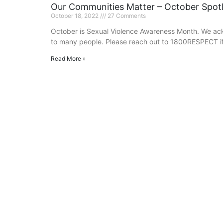
Our Communities Matter – October Spotl
October 18, 2022
27 Comments
October is Sexual Violence Awareness Month. We ack
to many people. Please reach out to 1800RESPECT if
Read More »