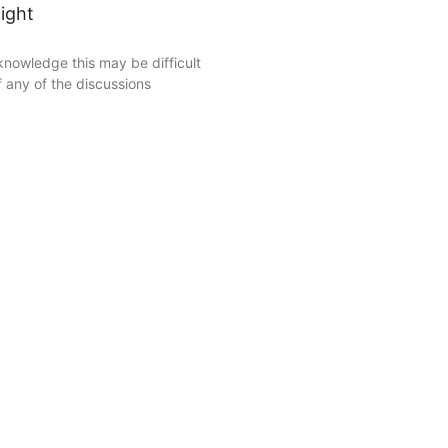
ight
nowledge this may be difficult
 any of the discussions