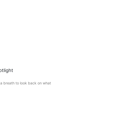
tlight
 a breath to look back on what