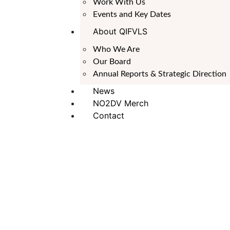
Work With Us
Events and Key Dates
About QIFVLS
Who We Are
Our Board
Annual Reports & Strategic Direction
News
NO2DV Merch
Contact