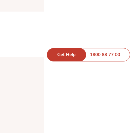
Get Help
1800 88 77 00