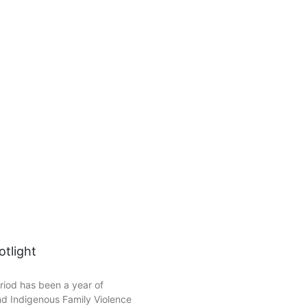
tlight
riod has been a year of
nd Indigenous Family Violence