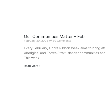
Our Communities Matter – Feb
February 20, 2023
30 Comments
Every February, Ochre Ribbon Week aims to bring atte
Aboriginal and Torres Strait Islander communities an
This week
Read More »