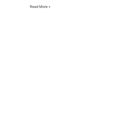
Read More »