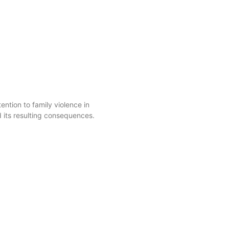
ntion to family violence in
d its resulting consequences.