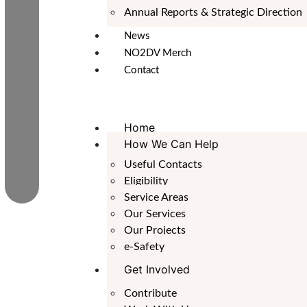
Annual Reports & Strategic Direction
News
NO2DV Merch
Contact
Home
How We Can Help
Useful Contacts
Eligibility
Service Areas
Our Services
Our Projects
e-Safety
Get Involved
Contribute