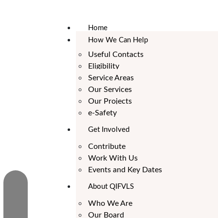
Home
How We Can Help
Useful Contacts
Eligibility
Service Areas
Our Services
Our Projects
e-Safety
Get Involved
Contribute
Work With Us
Events and Key Dates
About QIFVLS
Who We Are
Our Board