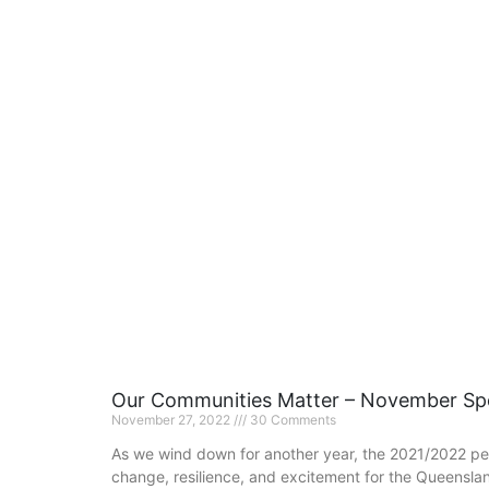
Our Communities Matter – November Spo
November 27, 2022
30 Comments
As we wind down for another year, the 2021/2022 pe
change, resilience, and excitement for the Queensla